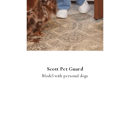
Scott Pet Guard
Model with personal dogs