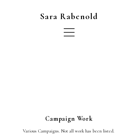
Sara Rabenold
Campaign Work
Various Campaigns. Not all work has been listed.