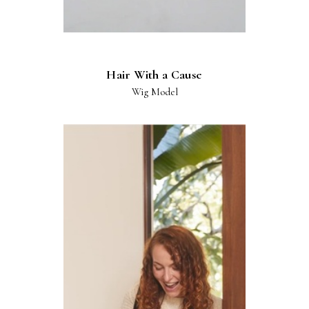
Hair With a Cause
Wig Model