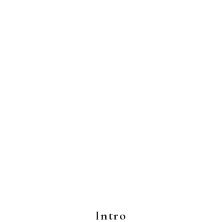
Intro