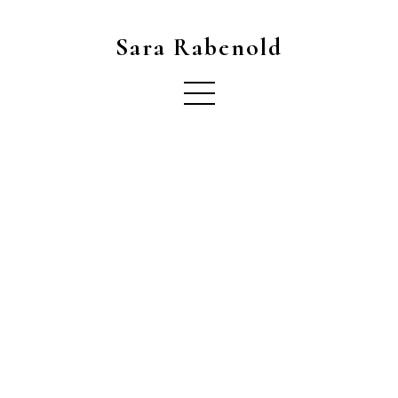
Sara Rabenold