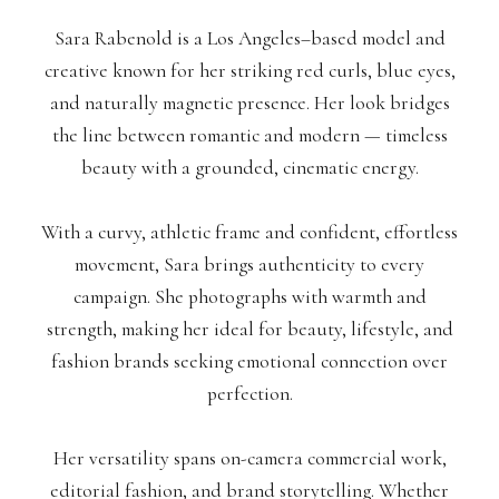
Sara Rabenold is a Los Angeles–based model and
creative known for her striking red curls, blue eyes,
and naturally magnetic presence. Her look bridges
the line between romantic and modern — timeless
beauty with a grounded, cinematic energy.
With a curvy, athletic frame and confident, effortless
movement, Sara brings authenticity to every
campaign. She photographs with warmth and
strength, making her ideal for beauty, lifestyle, and
fashion brands seeking emotional connection over
perfection.
Her versatility spans on-camera commercial work,
editorial fashion, and brand storytelling. Whether