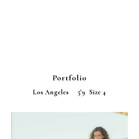
Portfolio
Los Angeles 5’9 Size 4