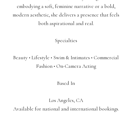
embodying a soft, feminine narrative or a bold,
modern aesthetic, she delivers a presence that feels
both aspirational and real.
Specialties
Beauty • Lifestyle • Swim & Intimates • Commercial
Fashion • On-Camera Acting
Based In
Los Angeles, CA
Available for national and international bookings.